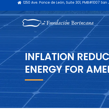
1250 Ave. Ponce de León, Suite 301, PMB#1007 San
INFLATION REDUC
ENERGY FOR AME