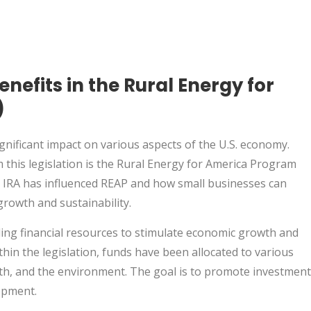
enefits in the Rural Energy for
)
ignificant impact on various aspects of the U.S. economy.
this legislation is the Rural Energy for America Program
the IRA has influenced REAP and how small businesses can
growth and sustainability.
ding financial resources to stimulate economic growth and
thin the legislation, funds have been allocated to various
lth, and the environment. The goal is to promote investment
opment.