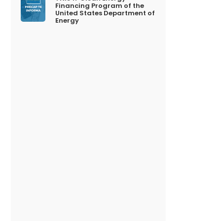
Financing Program of the
United States Department of
Energy