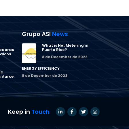
Grupo ASI
News
What is Net Metering in
ñadoras
Puerto Rico?
taicos
8 de December de 2023
ENERGY EFFICIENCY
ía
8 de December de 2023
nturce.
Keep in
Touch