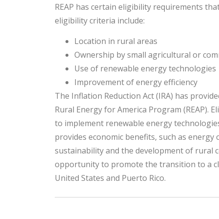
REAP has certain eligibility requirements t
eligibility criteria include:
Location in rural areas
Ownership by small agricultural or com
Use of renewable energy technologies
Improvement of energy efficiency
The Inflation Reduction Act (IRA) has provid
Rural Energy for America Program (REAP). Eli
to implement renewable energy technologies 
provides economic benefits, such as energy 
sustainability and the development of rural
opportunity to promote the transition to a c
United States and Puerto Rico.