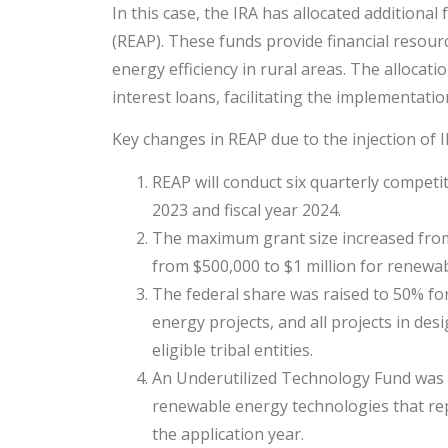
In this case, the IRA has allocated addition
(REAP). These funds provide financial resou
energy efficiency in rural areas. The allocati
interest loans, facilitating the implementati
Key changes in REAP due to the injection of I
REAP will conduct six quarterly competit
2023 and fiscal year 2024.
The maximum grant size increased from 
from $500,000 to $1 million for renewa
The federal share was raised to 50% for
energy projects, and all projects in d
eligible tribal entities.
An Underutilized Technology Fund was cre
renewable energy technologies that rep
the application year.