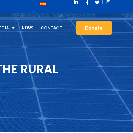
Donate
EDIA
NEWS
CONTACT
THE RURAL
)