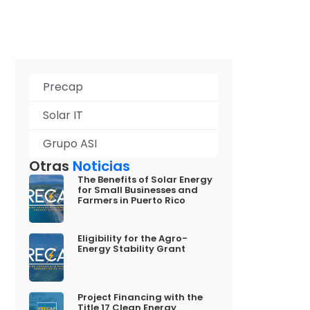
Precap
Solar IT
Grupo ASI
Otras
Noticias
The Benefits of Solar Energy
for Small Businesses and
Farmers in Puerto Rico
Eligibility for the Agro-
Energy Stability Grant
Project Financing with the
Title 17 Clean Energy