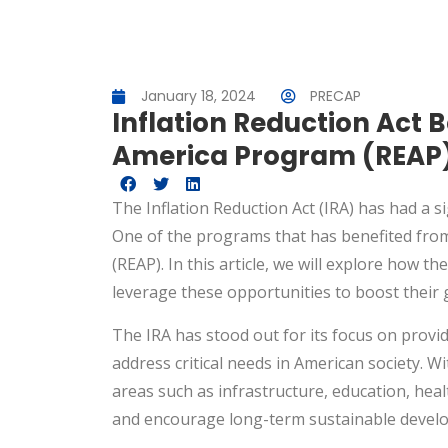
January 18, 2024
PRECAP
Inflation Reduction Act B
America Program (REAP
The Inflation Reduction Act (IRA) has had a s
One of the programs that has benefited from 
(REAP). In this article, we will explore how 
leverage these opportunities to boost their 
The IRA has stood out for its focus on provi
address critical needs in American society. Wi
areas such as infrastructure, education, hea
and encourage long-term sustainable devel