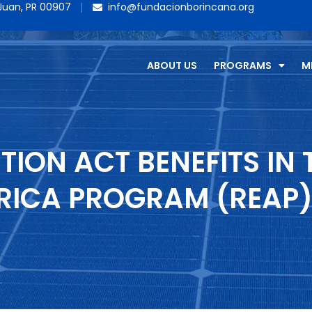
 Juan, PR 00907
info@fundacionborincana.org
ABOUT US
PROGRAMS
M
TION ACT BENEFITS IN 
RICA PROGRAM (REAP