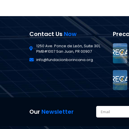
Contact Us
Now
Prec
1250 Ave. Ponce de León, Suite 301,
PMB#1007 San Juan, PR 00907
info@fundacionborincana.org
Our
Newsletter