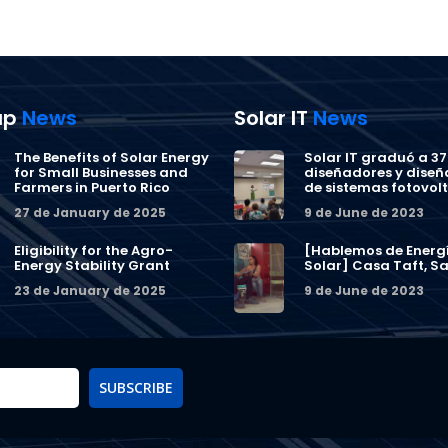
ap
News
Solar IT
News
The Benefits of Solar Energy
Solar IT graduó a 37
for Small Businesses and
diseñadores y dise
Farmers in Puerto Rico
de sistemas fotovol
27 de January de 2025
9 de June de 2023
Eligibility for the Agro-
[Hablemos de Energ
Energy Stability Grant
Solar] Casa Taft, Sa
23 de January de 2025
9 de June de 2023
SUBSCRIBE