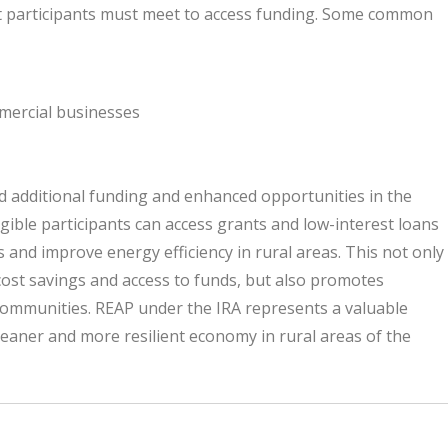
hat participants must meet to access funding. Some common
mercial businesses
ed additional funding and enhanced opportunities in the
gible participants can access grants and low-interest loans
and improve energy efficiency in rural areas. This not only
cost savings and access to funds, but also promotes
 communities. REAP under the IRA represents a valuable
leaner and more resilient economy in rural areas of the