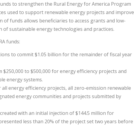
al funds to strengthen the Rural Energy for America Program
rces used to support renewable energy projects and improve
on of funds allows beneficiaries to access grants and low-
on of sustainable energy technologies and practices.
RA funds:
ions to commit $1.05 billion for the remainder of fiscal year
$250,000 to $500,000 for energy efficiency projects and
ble energy systems.
 all energy efficiency projects, all zero-emission renewable
esignated energy communities and projects submitted by
ated with an initial injection of $144.5 million for
resented less than 20% of the project set two years before